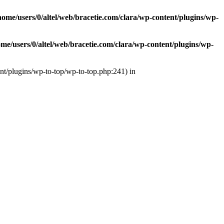
home/users/0/altel/web/bracetie.com/clara/wp-content/plugins/wp-
ome/users/0/altel/web/bracetie.com/clara/wp-content/plugins/wp-
ent/plugins/wp-to-top/wp-to-top.php:241) in