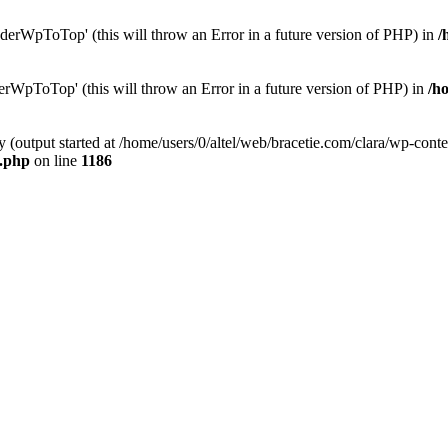
erWpToTop' (this will throw an Error in a future version of PHP) in
/
rWpToTop' (this will throw an Error in a future version of PHP) in
/h
y (output started at /home/users/0/altel/web/bracetie.com/clara/wp-cont
e.php
on line
1186