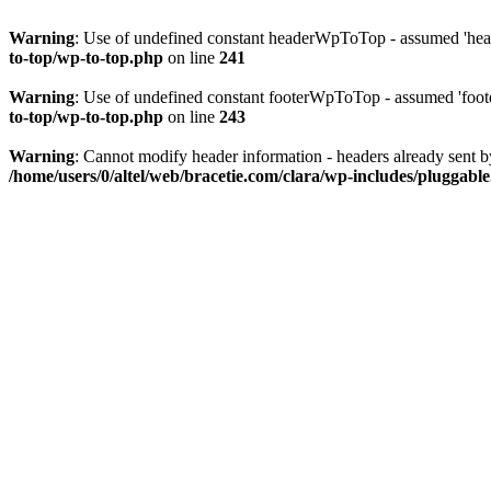
Warning
: Use of undefined constant headerWpToTop - assumed 'head
to-top/wp-to-top.php
on line
241
Warning
: Use of undefined constant footerWpToTop - assumed 'foote
to-top/wp-to-top.php
on line
243
Warning
: Cannot modify header information - headers already sent b
/home/users/0/altel/web/bracetie.com/clara/wp-includes/pluggabl