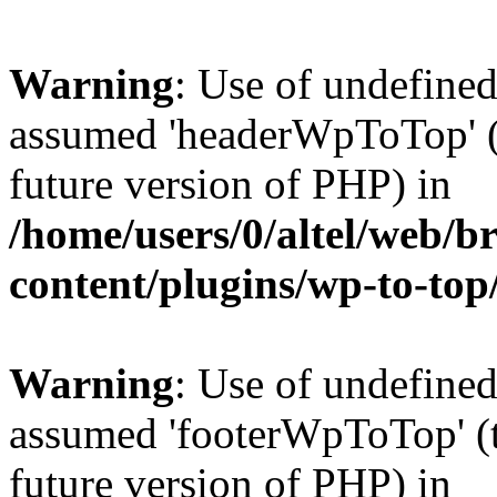
Warning
: Use of undefine
assumed 'headerWpToTop' (t
future version of PHP) in
/home/users/0/altel/web/b
content/plugins/wp-to-top
Warning
: Use of undefine
assumed 'footerWpToTop' (th
future version of PHP) in