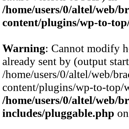
/home/users/0/altel/web/b
content/plugins/wp-to-top
Warning
: Cannot modify h
already sent by (output start
/home/users/0/altel/web/bra
content/plugins/wp-to-top/
/home/users/0/altel/web/b
includes/pluggable.php
on