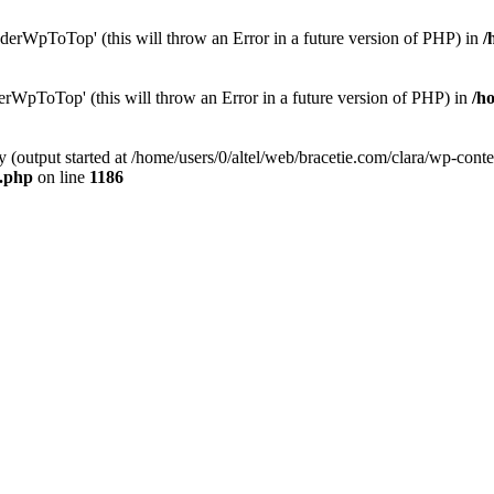
erWpToTop' (this will throw an Error in a future version of PHP) in
/
rWpToTop' (this will throw an Error in a future version of PHP) in
/h
y (output started at /home/users/0/altel/web/bracetie.com/clara/wp-cont
e.php
on line
1186