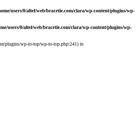
home/users/0/altel/web/bracetie.com/clara/wp-content/plugins/wp-
ome/users/0/altel/web/bracetie.com/clara/wp-content/plugins/wp-
ent/plugins/wp-to-top/wp-to-top.php:241) in