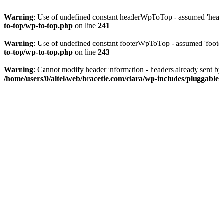
Warning
: Use of undefined constant headerWpToTop - assumed 'head
to-top/wp-to-top.php
on line
241
Warning
: Use of undefined constant footerWpToTop - assumed 'foote
to-top/wp-to-top.php
on line
243
Warning
: Cannot modify header information - headers already sent b
/home/users/0/altel/web/bracetie.com/clara/wp-includes/pluggabl